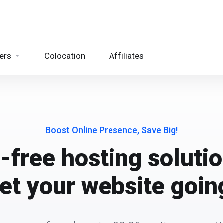
ers
Colocation
Affiliates
Boost Online Presence, Save Big!
-free hosting solutio
et your website goin