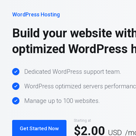
WordPress Hosting
Build your website wit
optimized WordPress h
Dedicated WordPress support team.
WordPress optimized servers performanc
Manage up to 100 websites.
Starting at
$2.00
Get Started Now
USD
/m