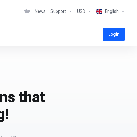
News
Support
USD
English
Login
ns that
g!