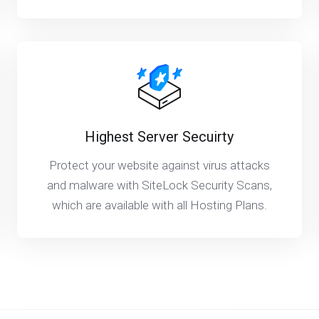
Highest Server Secuirty
Protect your website against virus attacks
and malware with SiteLock Security Scans,
which are available with all Hosting Plans.