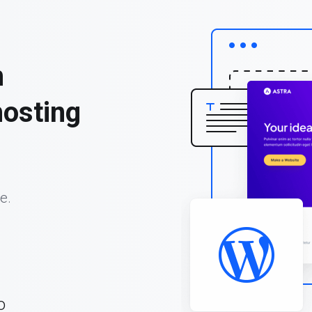
h
osting
e.
o