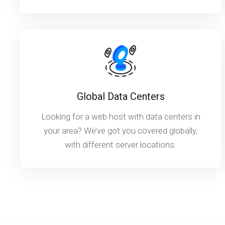
Global Data Centers
Looking for a web host with data centers in
your area? We’ve got you covered globally,
with different server locations.