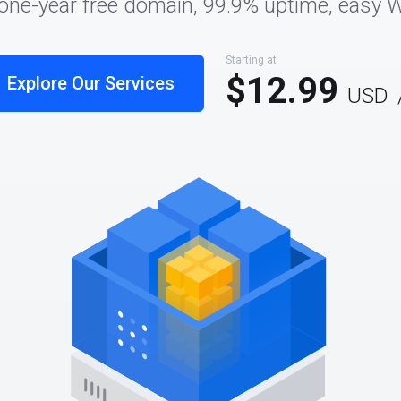
 one-year free domain, 99.9% uptime, easy 
Starting at
$12.99
Explore Our Services
USD