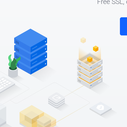
Free SSL,