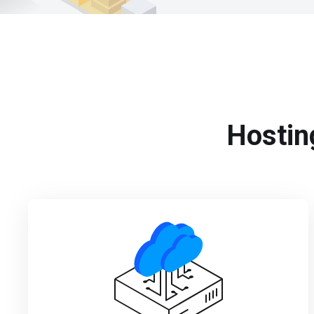
Hosting