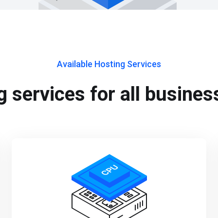
Available Hosting Services
 services for all busines