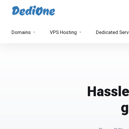
Domains
VPS Hosting
Dedicated Serv
Hassle
g