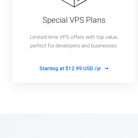
Special VPS Plans
Limited-time VPS offers with top value,
perfect for developers and businesses.
Starting at
$12.99 USD /yr