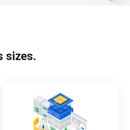
s sizes.