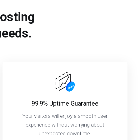
hosting
needs.
99.9% Uptime Guarantee
Your visitors will enjoy a smooth user
experience without worrying about
unexpected downtime.