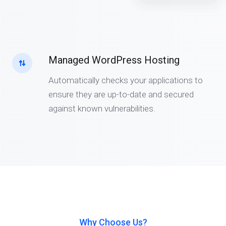
Managed WordPress Hosting
Automatically checks your applications to
ensure they are up-to-date and secured
against known vulnerabilities.
Why Choose Us?