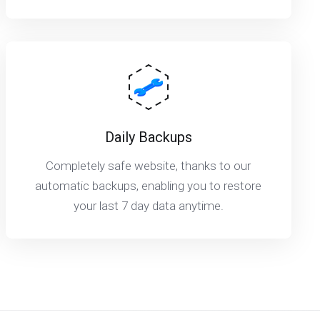
Daily Backups
Completely safe website, thanks to our
automatic backups, enabling you to restore
your last 7 day data anytime.