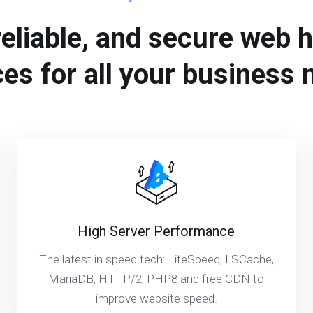
reliable, and secure web 
ces for all your business 
High Server Performance
The latest in speed tech: LiteSpeed, LSCache,
MariaDB, HTTP/2, PHP8 and free CDN to
improve website speed.