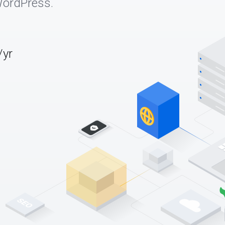
WordPress.
/yr