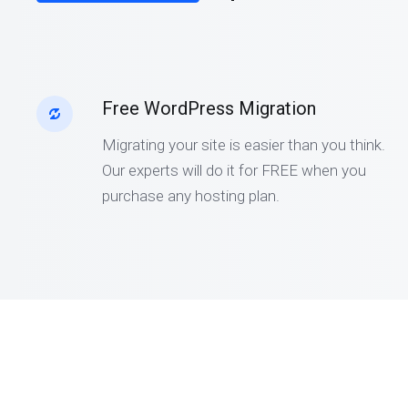
Free WordPress Migration
Migrating your site is easier than you think.
Our experts will do it for FREE when you
purchase any hosting plan.