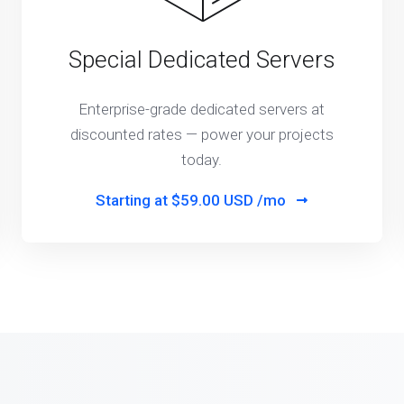
Special Dedicated Servers
Enterprise-grade dedicated servers at
discounted rates — power your projects
today.
Starting at
$59.00 USD /mo