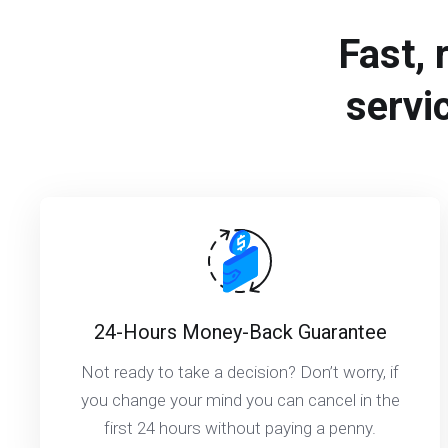
Fast, 
servi
24-Hours Money-Back Guarantee
Not ready to take a decision? Don’t worry, if
you change your mind you can cancel in the
first 24 hours without paying a penny.