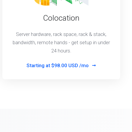
Colocation
Server hardware, rack space, rack & stack,
bandwidth, remote hands - get setup in under
24 hours.
Starting at
$98.00 USD /mo