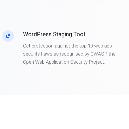
WordPress Staging Tool
Get protection against the top 10 web app
security flaws as recognised by OWASP, the
Open Web Application Security Project.